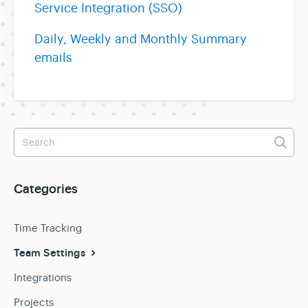
Service Integration (SSO)
Daily, Weekly and Monthly Summary
emails
Categories
Time Tracking
Team Settings
Integrations
Projects