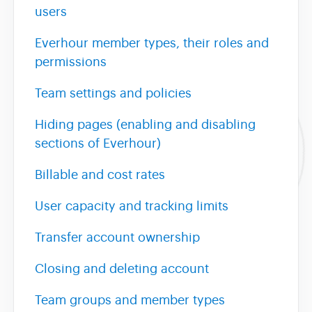
users
Everhour member types, their roles and
permissions
Team settings and policies
Hiding pages (enabling and disabling
sections of Everhour)
Billable and cost rates
User capacity and tracking limits
Transfer account ownership
Closing and deleting account
Team groups and member types