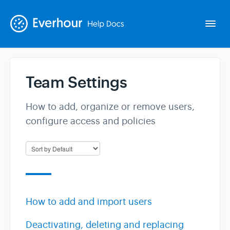
Togg
Navi
Team Settings
Intro
How to add, organize or remove users,
Basics
configure access and policies
Extras
Spin-offs
How to add and import users
Contact
Deactivating, deleting and replacing