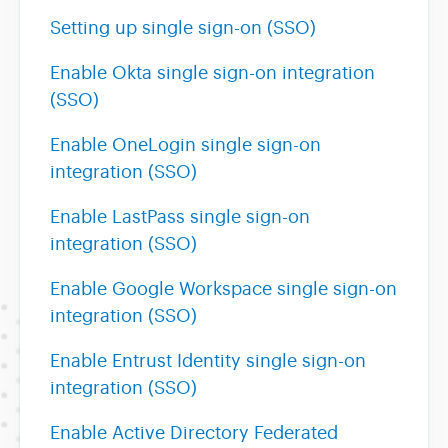
Setting up single sign-on (SSO)
Enable Okta single sign-on integration
(SSO)
Enable OneLogin single sign-on
integration (SSO)
Enable LastPass single sign-on
integration (SSO)
Enable Google Workspace single sign-on
integration (SSO)
Enable Entrust Identity single sign-on
integration (SSO)
Enable Active Directory Federated