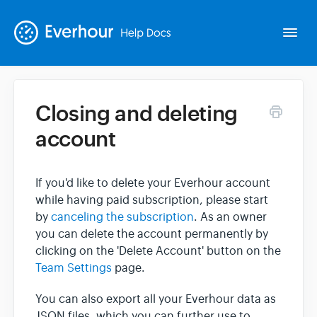
Togg
Navi
Closing and deleting
Intro
account
Basics
If you'd like to delete your Everhour account
while having paid subscription, please start
Extras
by
canceling the subscription
. As an owner
you can delete the account permanently by
Spin-offs
clicking on the 'Delete Account' button on the
Team Settings
page.
Contact
You can also export all your Everhour data as
JSON files, which you can further use to