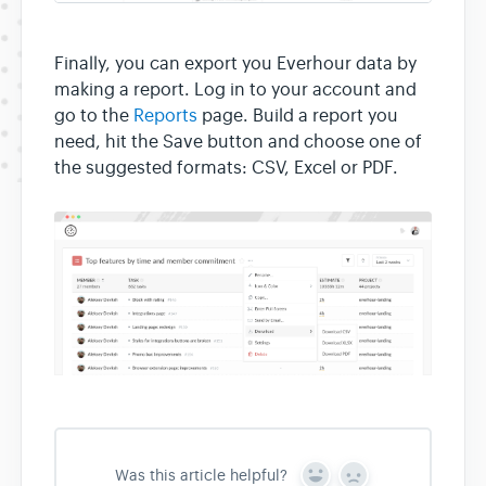
Finally, you can export you Everhour data by
making a report. Log in to your account and
go to the
Reports
page. Build a report you
need, hit the Save button and choose one of
the suggested formats: CSV, Excel or PDF.
Was this article helpful?
Y
N