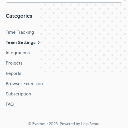
Categories
Time Tracking
Team Settings
Integrations
Projects
Reports
Browser Extension
Subscription
FAQ
©
Everhour
2026.
Powered by
Help Scout