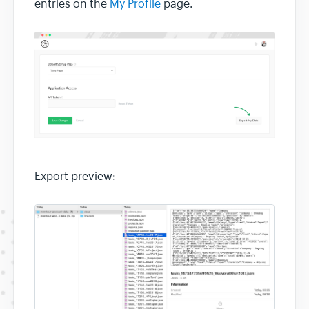
entries on the
My Profile
page.
Export preview: