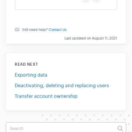
e
o
s
Still need help?
Contact Us
Last updated on August 11, 2021
READ NEXT
Exporting data
Deactivating, deleting and replacing users
Transfer account ownership