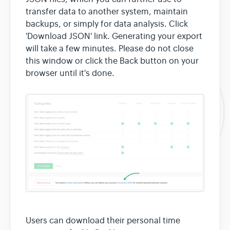
transfer data to another system, maintain
backups, or simply for data analysis. Click
'Download JSON' link. Generating your export
will take a few minutes. Please do not close
this window or click the Back button on your
browser until it's done.
Users can download their personal time