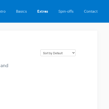
ntro
Basics
Extras
Spin-offs
Contact
 and