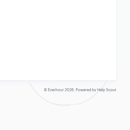
©
Everhour
2026.
Powered by
Help Scout