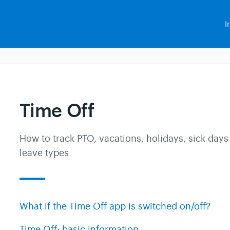
I
Time Off
How to track PTO, vacations, holidays, sick days
leave types
What if the Time Off app is switched on/off?
Time Off: basic information