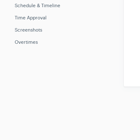
Schedule & Timeline
Time Approval
Screenshots
Overtimes