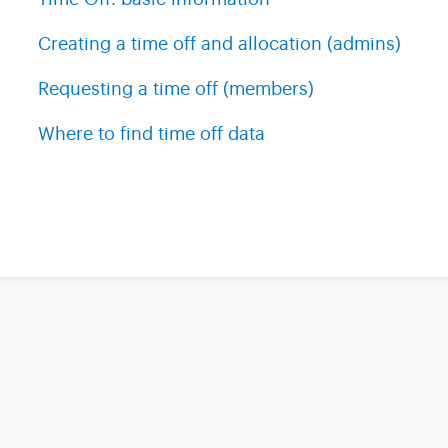
Creating a time off and allocation (admins)
Requesting a time off (members)
Where to find time off data