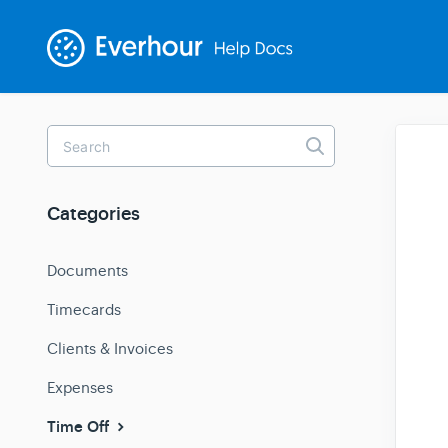
Toggle
Search
Categories
Documents
Timecards
Clients & Invoices
Expenses
Time Off