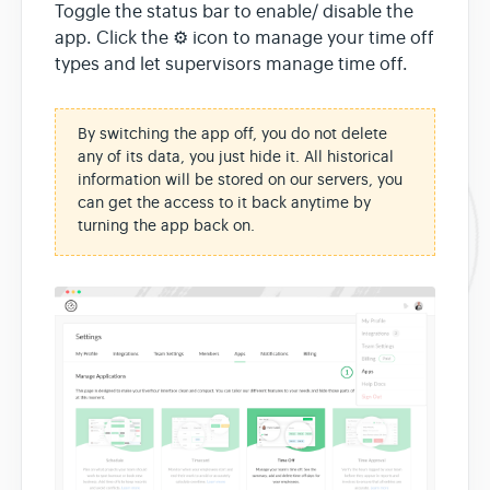
Toggle the status bar to enable/ disable the
app. Click the ⚙ icon to manage your time off
types and let supervisors manage time off.
By switching the app off, you do not delete
any of its data, you just hide it. All historical
information will be stored on our servers, you
can get the access to it back anytime by
turning the app back on.