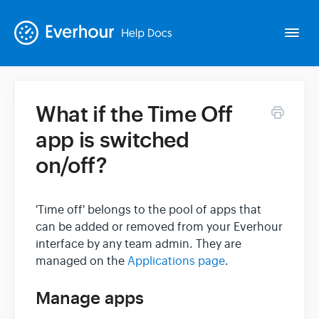
Togg
Navi
What if the Time Off
Intro
app is switched
on/off?
Basics
Extras
'Time off' belongs to the pool of apps that
can be added or removed from your Everhour
interface by any team admin. They are
Spin-offs
managed on the
Applications page
.
Contact
Manage apps