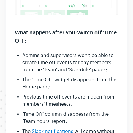
What happens after you switch off 'Time
Off':
Admins and supervisors won't be able to
create time off events for any members
from the 'Team' and 'Schedule' pages;
The 'Time Off' widget disappears from the
Home page;
Previous time off events are hidden from
members' timesheets;
'Time Off' column disappears from the
'Team hours' report.
The
Slack notifications
will come without