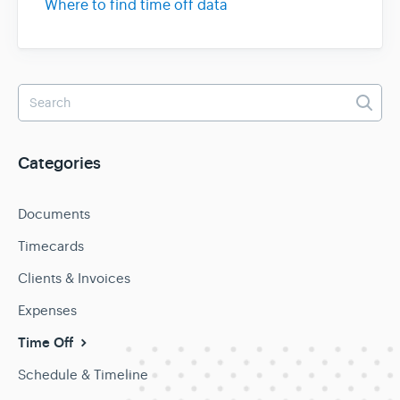
Where to find time off data
Categories
Documents
Timecards
Clients & Invoices
Expenses
Time Off
Schedule & Timeline