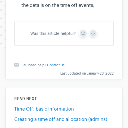
the details on the time off events;
Was this article helpful?
Y
N
e
o
s
Still need help?
Contact Us
Last updated on January 23, 2022
READ NEXT
Time Off: basic information
Creating a time off and allocation (admins)