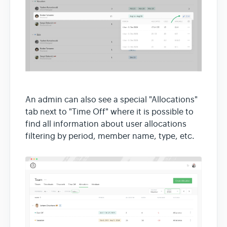
An admin can also see a special "Allocations"
tab next to "Time Off" where it is possible to
find all information about user allocations
filtering by period, member name, type, etc.