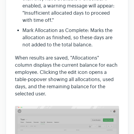
enabled, a warning message will appear:
"Insufficient allocated days to proceed
with time off."
Mark Allocation as Complete: Marks the
allocation as finished, so these days are
not added to the total balance.
When results are saved, "Allocations"
column displays the current balance for each
employee. Clicking the edit icon opens a
table-popover showing all allocations, used
days, and the remaining balance for the
selected user.