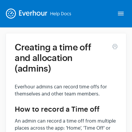
Togg
Navi
Creating a time off
Intro
and allocation
(admins)
Basics
Extras
Everhour admins can record time offs for
themselves and other team members.
Spin-offs
How to record a Time off
An admin can record a time off from multiple
Contact
places across the app: 'Home', 'Time Off' or