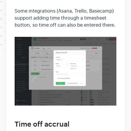
Some integrations (Asana, Trello, Basecamp)
support adding time through a timesheet
button, so time off can also be entered there.
Time off accrual