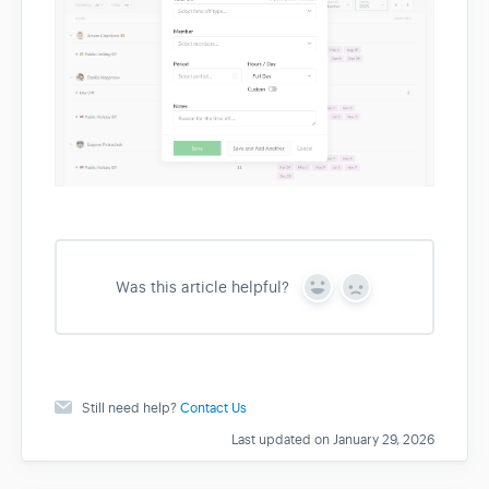
Was this article helpful?
Y
N
e
o
s
Still need help?
Contact Us
Last updated on January 29, 2026