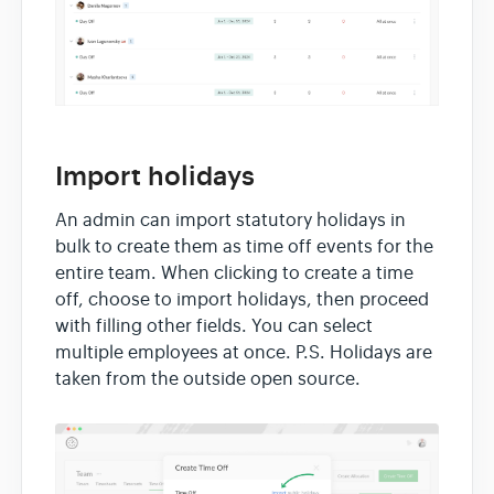
Import holidays
An admin can import statutory holidays in
bulk to create them as time off events for the
entire team. When clicking to create a time
off, choose to import holidays, then proceed
with filling other fields. You can select
multiple employees at once. P.S. Holidays are
taken from the outside open source.