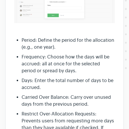
Period: Define the period for the allocation
(e.g., one year).
Frequency: Choose how the days will be
accrued: all at once for the selected
period or spread by days.
Days: Enter the total number of days to be
accrued.
Carried Over Balance: Carry over unused
days from the previous period.
Restrict Over-Allocation Requests:
Prevents users from requesting more days
than they have available if checked. If