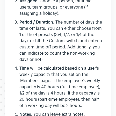
Assignee
. Choose a person, multiple
users, team groups, or everyone (if
assigning a holiday);
Period / Duration
. The number of days the
time off lasts. You can either choose from
1 of the 4 presets (3/4, 1/2, or 1/4 of the
day), or hit the Custom switch and enter a
custom time-off period. Additionally, you
can indicate to count the non-working
days or not;
Time
will be calculated based on a user's
weekly capacity that you set on the
'Members' page. If the employee's weekly
capacity is 40 hours (full-time employee),
1/2 of the day is 4 hours. If the capacity is
20 hours (part-time employee), then half
of a working day will be 2 hours.
Notes
. You can leave extra notes.