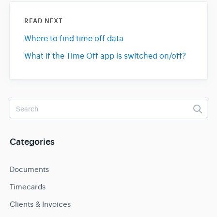
READ NEXT
Where to find time off data
What if the Time Off app is switched on/off?
Categories
Documents
Timecards
Clients & Invoices