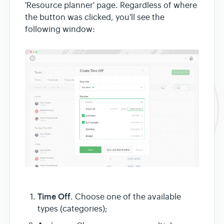
'Resource planner' page. Regardless of where
the button was clicked, you'll see the
following window:
Time Off
. Choose one of the available
types (categories);