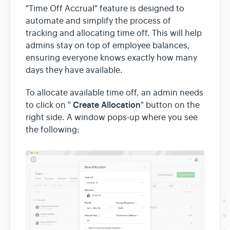
"Time Off Accrual" feature is designed to
automate and simplify the process of
tracking and allocating time off. This will help
admins stay on top of employee balances,
ensuring everyone knows exactly how many
days they have available.
To allocate available time off, an admin needs
Create Allocation
to click on "
" button on the
right side. A window pops-up where you see
the following: