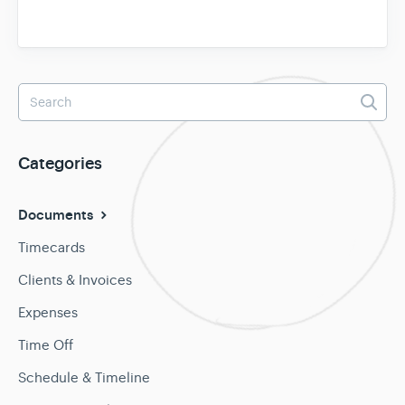
Categories
Documents
Timecards
Clients & Invoices
Expenses
Time Off
Schedule & Timeline