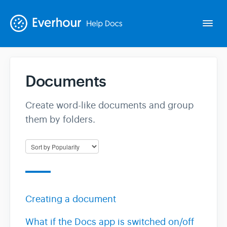
Togg
Navi
Documents
Intro
Create word-like documents and group
Basics
them by folders.
Extras
Spin-offs
Creating a document
Contact
What if the Docs app is switched on/off