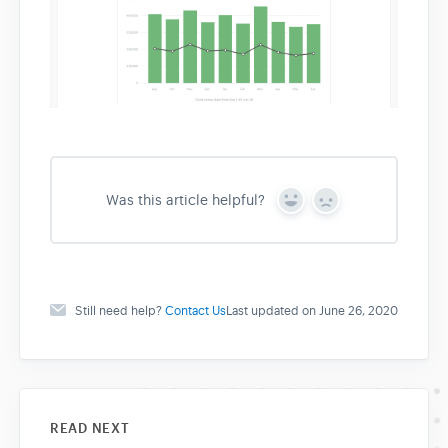
Was this article helpful?
Y
N
e
o
s
Still need help?
Contact Us
Last updated on June 26, 2020
READ NEXT