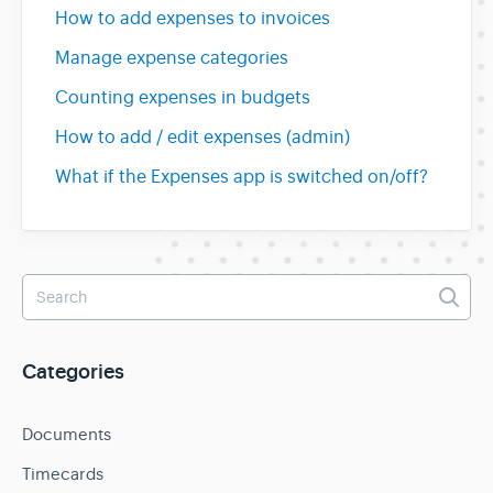
How to add expenses to invoices
Manage expense categories
Counting expenses in budgets
How to add / edit expenses (admin)
What if the Expenses app is switched on/off?
Categories
Documents
Timecards