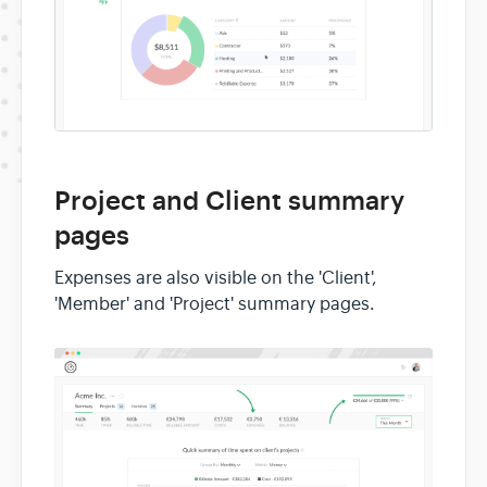
Project and Client summary
pages
Expenses are also visible on the 'Client',
'Member' and 'Project' summary pages.