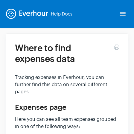
Togg
Navi
Where to find
Intro
expenses data
Basics
Tracking expenses in Everhour, you can
further find this data on several different
Extras
pages.
Spin-offs
Expenses page
Here you can see all team expenses grouped
Contact
in one of the following ways: