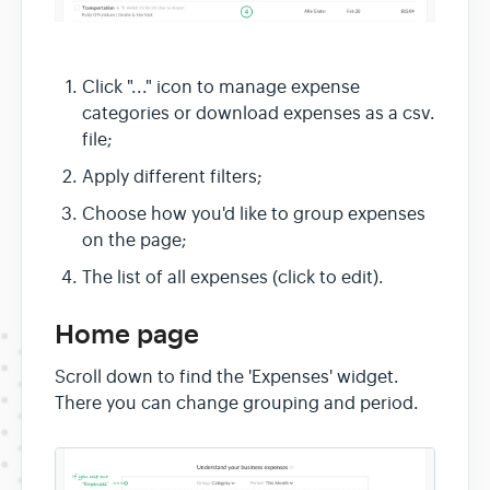
Click "..." icon to manage expense
categories or download expenses as a csv.
file;
Apply different filters;
Choose how you'd like to group expenses
on the page;
The list of all expenses (click to edit).
Home page
Scroll down to find the 'Expenses' widget.
There you can change grouping and period.