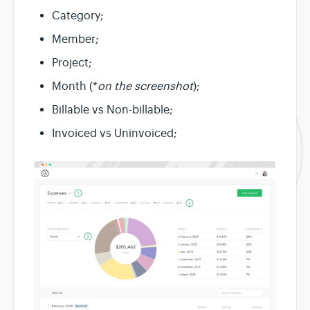
Category;
Member;
Project;
Month (*
on the screenshot
);
Billable vs Non-billable;
Invoiced vs Uninvoiced;