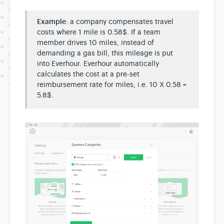
Example
: a company compensates travel
costs where 1 mile is 0.58$. If a team
member drives 10 miles, instead of
demanding a gas bill, this mileage is put
into Everhour. Everhour automatically
calculates the cost at a pre-set
reimbursement rate for miles, i.e. 10 X 0.58 =
5.8$.