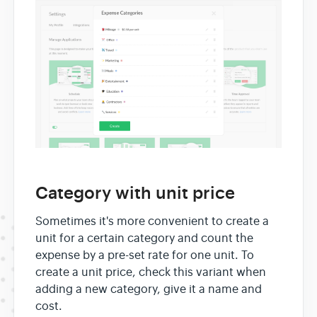
Category with unit price
Sometimes it's more convenient to create a
unit for a certain category and count the
expense by a pre-set rate for one unit. To
create a unit price, check this variant when
adding a new category, give it a name and
cost.