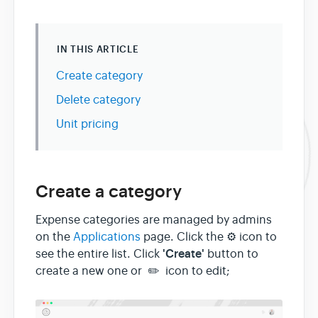
IN THIS ARTICLE
Create category
Delete category
Unit pricing
Create a category
Expense categories are managed by admins
on the
Applications
page. Click the ⚙ icon to
'Create'
see the entire list. Click
button to
create a new one or ✏️ icon to edit;