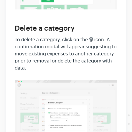
Delete a category
To delete a category, click on the 🗑 icon. A
confirmation modal will appear suggesting to
move existing expenses to another category
prior to removal or delete the category with
data.