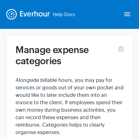
Togg
Navi
Manage expense
Intro
categories
Basics
Alongside billable hours, you may pay for
services or goods out of your own pocket and
Extras
would like to later include them into an
invoice to the client. If employees spend their
Spin-offs
own money during business activities, you
can record these expenses and then
reimburse. Categories helps to clearly
Contact
organise expenses.