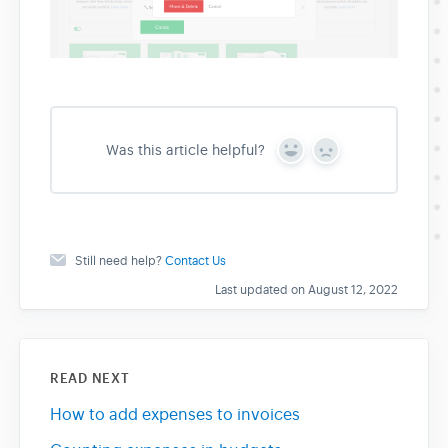
Was this article helpful?
Y
N
e
o
s
Still need help?
Contact Us
Last updated on August 12, 2022
READ NEXT
How to add expenses to invoices