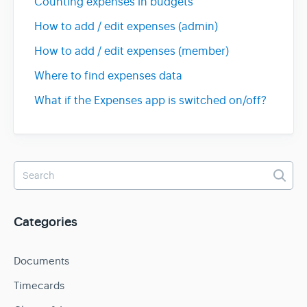
Counting expenses in budgets
How to add / edit expenses (admin)
How to add / edit expenses (member)
Where to find expenses data
What if the Expenses app is switched on/off?
Categories
Documents
Timecards