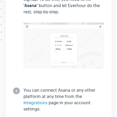
'Asana'
button and let Everhour do the
rest, step-by-step.
You can connect Asana or any other
2
platform at any time from the
Integrations
page in your account
settings.