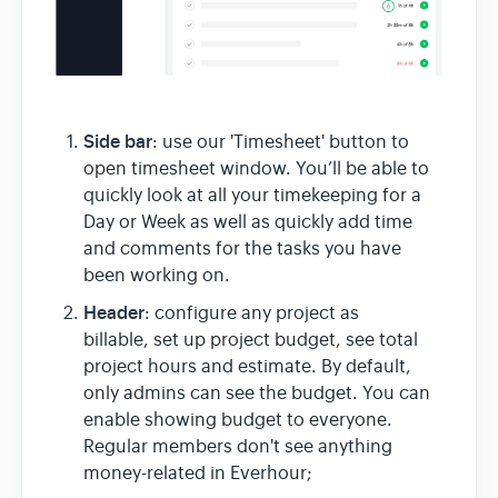
Side bar
: use our 'Timesheet' button to
open timesheet window. You’ll be able to
quickly look at all your timekeeping for a
Day or Week as well as quickly add time
and comments for the tasks you have
been working on.
Header
: configure any project as
billable, set up project budget, see total
project hours and estimate. By default,
only admins can see the budget. You can
enable showing budget to everyone.
Regular members don't see anything
money-related in Everhour;