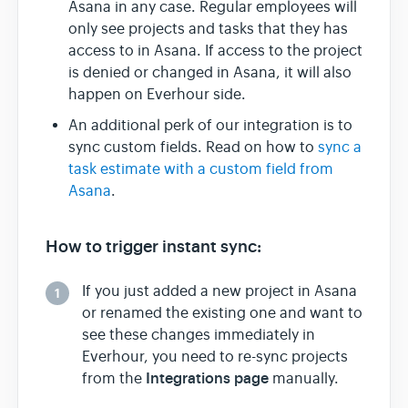
Asana in any case. Regular employees will
only see projects and tasks that they has
access to in Asana. If access to the project
is denied or changed in Asana, it will also
happen on Everhour side.
An additional perk of our integration is to
sync custom fields. Read on how to
sync a
task estimate with a custom field from
Asana
.
How to trigger instant sync:
If you just added a new project in Asana
1
or renamed the existing one and want to
see these changes immediately in
Everhour, you need to re-sync projects
Integrations page
from the
manually.