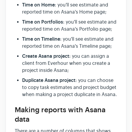
Time on Home
: you'll see estimate and
reported time on Asana's Home page;
Time on Portfolios
: you'll see estimate and
reported time on Asana's Portfolio page;
Time on Timeline
: you'll see estimate and
reported time on Asana's Timeline page;
Create Asana project
: you can assign a
client from Everhour when you create a
project inside Asana;
Duplicate Asana project
: you can choose
to copy task estimates and project budget
when making a project duplicate in Asana.
Making reports with Asana
data
There are a number of columns that shows