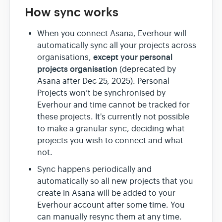
How sync works
When you connect Asana, Everhour will
automatically sync all your projects across
e
xcept your personal
organisations,
projects organisation
(deprecated by
Asana after Dec 25, 2025). Personal
Projects won’t be synchronised by
Everhour and time cannot be tracked for
these projects. It's currently not possible
to make a granular sync, deciding what
projects you wish to connect and what
not.
Sync happens periodically and
automatically so all new projects that you
create in Asana will be added to your
Everhour account after some time. You
can manually resync them at any time.