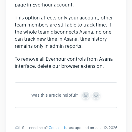
page in Everhour account.
This option affects only your account, other
team members are still able to track time. If
the whole team disconnects Asana, no one
can track new time in Asana, time history
remains only in admin reports.
To remove all Everhour controls from Asana
interface, delete our browser extension.
Was this article helpful?
Y
N
e
o
s
Still need help?
Contact Us
Last updated on June 12, 2026