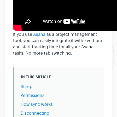
If you use
Asana
as a project management
tool, you can easily integrate it with Everhour
and start tracking time for all your Asana
tasks. No more tab switching.
IN THIS ARTICLE
Setup
Permissions
How sync works
Disconnecting