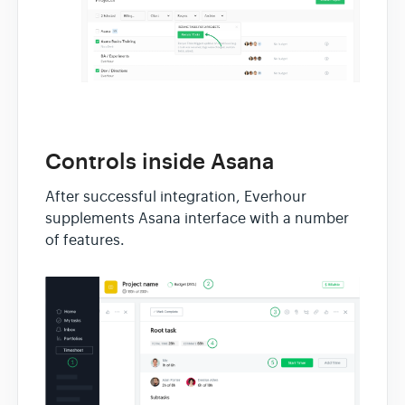
Controls inside Asana
After successful integration, Everhour
supplements Asana interface with a number
of features.