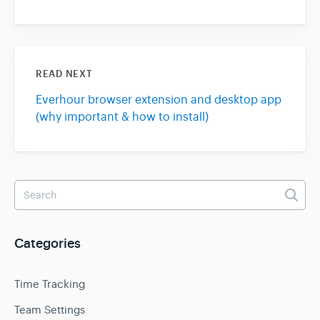
READ NEXT
Everhour browser extension and desktop app
(why important & how to install)
Categories
Time Tracking
Team Settings