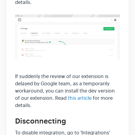
details.
If suddenly the review of our extension is
delayed by Google team, as a temporarily
workaround, you can install the dev version
of our extension. Read
this article
for more
details.
Disconnecting
To disable integration, go to 'Integrations'