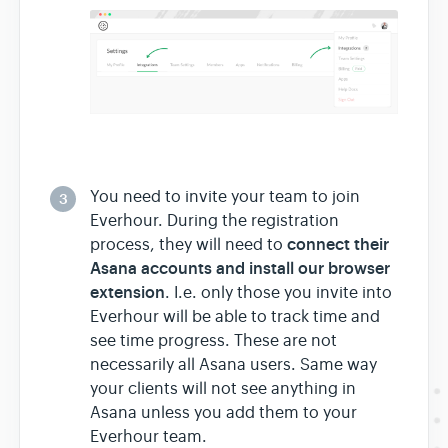
You need to invite your team to join
3
Everhour. During the registration
connect their
process, they will need to
Asana accounts and install our browser
extension
. I.e. only those you invite into
Everhour will be able to track time and
see time progress. These are not
necessarily all Asana users. Same way
your clients will not see anything in
Asana unless you add them to your
Everhour team.