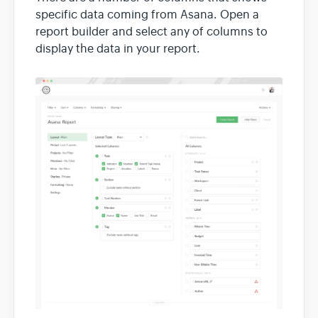
specific data coming from Asana. Open a
report builder and select any of columns to
display the data in your report.