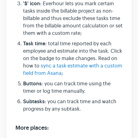
'$' icon
:
Everhour lets you mark certain
tasks inside the billable project as non-
billable and thus exclude these tasks time
from the billable amount calculation or set
them with a custom rate;
Task time
: total time reported by each
employee and estimate into the task. Click
on the badge to make changes. Read on
how to
sync a task estimate with a custom
field from Asana
;
Buttons
: you can track time using the
timer or log time manually.
Subtasks
: you can track time and watch
progress by any subtask.
More places: