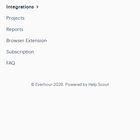
Integrations
Projects
Reports
Browser Extension
Subscription
FAQ
©
Everhour
2026.
Powered by
Help Scout