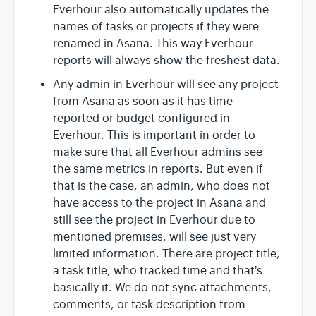
Everhour also automatically updates the
names of tasks or projects if they were
renamed in Asana. This way Everhour
reports will always show the freshest data.
Any admin in Everhour will see any project
from Asana as soon as it has time
reported or budget configured in
Everhour. This is important in order to
make sure that all Everhour admins see
the same metrics in reports. But even if
that is the case, an admin, who does not
have access to the project in Asana and
still see the project in Everhour due to
mentioned premises, will see just very
limited information. There are project title,
a task title, who tracked time and that's
basically it. We do not sync attachments,
comments, or task description from