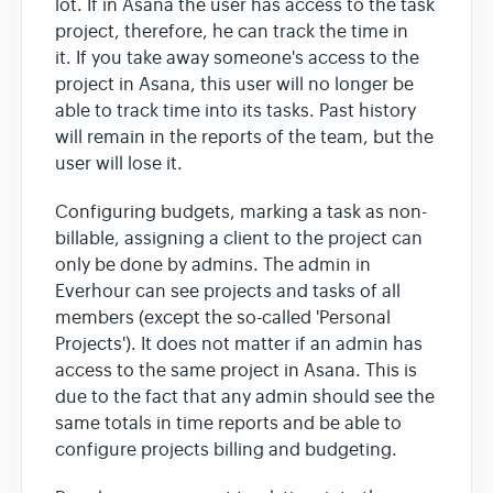
lot. If in Asana the user has access to the task
project, therefore, he can track the time in
it. If you take away someone's access to the
project in Asana, this user will no longer be
able to track time into its tasks. Past history
will remain in the reports of the team, but the
user will lose it.
Configuring budgets, marking a task as non-
billable, assigning a client to the project can
only be done by admins. The admin in
Everhour can see projects and tasks of all
members (except the so-called 'Personal
Projects'). It does not matter if an admin has
access to the same project in Asana. This is
due to the fact that any admin should see the
same totals in time reports and be able to
configure projects billing and budgeting.