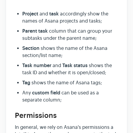
Project
task
and
accordingly show the
names of Asana projects and tasks;
Parent task
column that can group your
subtasks under the parent name;
Section
shows the name of the Asana
section/list name;
Task number
T
ask status
and
shows the
task ID and whether it is open/closed;
Tag
shows the name of Asana tags;
custom field
Any
can be used as a
separate column;
Permissions
In general, we rely on Asana's permissions a