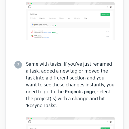
Same with tasks. If you've just renamed
2
a task, added a new tag or moved the
task into a different section and you
want to see these changes instantly, you
Projects page
need to go to the
, select
the project(-s) with a change and hit
'Resync Tasks'.