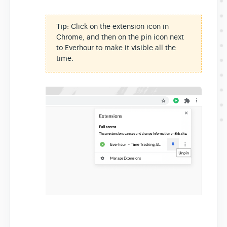
Tip
: Click on the extension icon in
Chrome, and then on the pin icon next
to Everhour to make it visible all the
time.