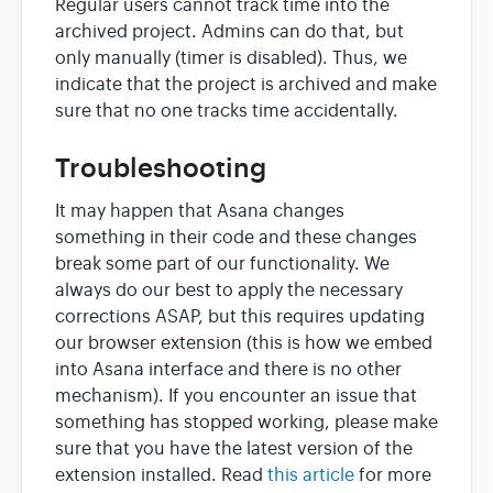
Regular users cannot track time into the
archived project. Admins can do that, but
only manually (timer is disabled). Thus, we
indicate that the project is archived and make
sure that no one tracks time accidentally.
Troubleshooting
It may happen that Asana changes
something in their code and these changes
break some part of our functionality. We
always do our best to apply the necessary
corrections ASAP, but this requires updating
our browser extension (this is how we embed
into Asana interface and there is no other
mechanism). If you encounter an issue that
something has stopped working, please make
sure that you have the latest version of the
extension installed. Read
this article
for more