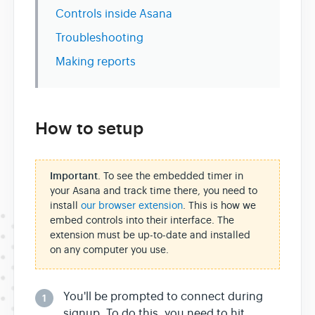
Controls inside Asana
Troubleshooting
Making reports
How to setup
Important
. To see the embedded timer in
your Asana and track time there, you need to
install
our browser extension
. This is how we
embed controls into their interface. The
extension must be up-to-date and installed
on any computer you use.
You'll be prompted to connect during
1
signup. To do this, you need to hit