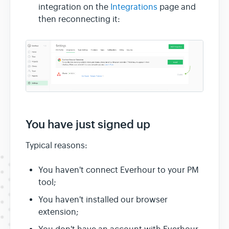
integration on the
Integrations
page and
then reconnecting it:
You have just signed up
Typical reasons:
You haven't connect Everhour to your PM
tool;
You haven't installed our browser
extension;