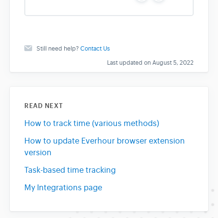
e
o
s
Still need help?
Contact Us
Last updated on August 5, 2022
READ NEXT
How to track time (various methods)
How to update Everhour browser extension
version
Task-based time tracking
My Integrations page