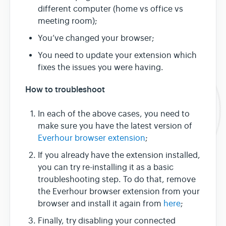
different computer (home vs office vs
meeting room);
You’ve changed your browser;
You need to update your extension which
fixes the issues you were having.
How to troubleshoot
In each of the above cases, you need to
make sure you have the latest version of
Everhour browser extension
;
If you already have the extension installed,
you can try re-installing it as a basic
troubleshooting step. To do that, remove
the Everhour browser extension from your
browser and install it again from
here
;
Finally, try disabling your connected