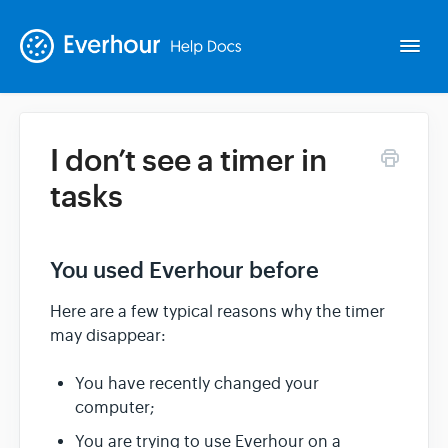
Togg
Navi
I don’t see a timer in
Intro
tasks
Basics
You used Everhour before
Extras
Here are a few typical reasons why the timer
may disappear:
Spin-offs
You have recently changed your
computer;
Contact
You are trying to use Everhour on a