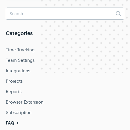
Categories
Time Tracking
Team Settings
Integrations
Projects
Reports
Browser Extension
Subscription
FAQ