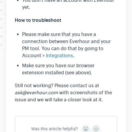
You don't have an account with Everhour
yet.
How to troubleshoot
Please make sure that you have a
connection between Everhour and your
PM tool. You can do that by going to
Account >
Integrations
.
Make sure you have our browser
extension installed (see above).
Still not working? Please contact us at
ask@everhour.com
with screenshots of the
issue and we will take a closer look at it.
Was this article helpful?
Y
N