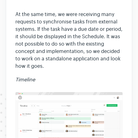
At the same time, we were receiving many
requests to synchronise tasks from external
systems. If the task have a due date or period,
it should be displayed in the Schedule. It was
not possible to do so with the existing
concept and implementation, so we decided
to work on a standalone application and look
how it goes.
Timeline