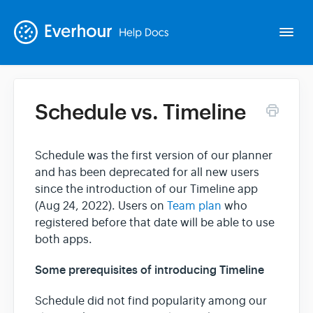
Togg
Navi
Schedule vs. Timeline
Intro
Schedule was the first version of our planner
Basics
and has been deprecated for all new users
since the introduction of our Timeline app
Extras
(Aug 24, 2022). Users on
Team plan
who
registered before that date will be able to use
both apps.
Spin-offs
Some prerequisites of introducing Timeline
Contact
Schedule did not find popularity among our