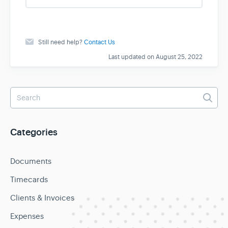
s
Still need help?
Contact Us
Last updated on August 25, 2022
Categories
Documents
Timecards
Clients & Invoices
Expenses