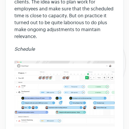
clients. The idea was to plan work for
employees and make sure that the scheduled
time is close to capacity. But on practice it
turned out to be quite laborious to do plus
make ongoing adjustments to maintain
relevance.
Schedule