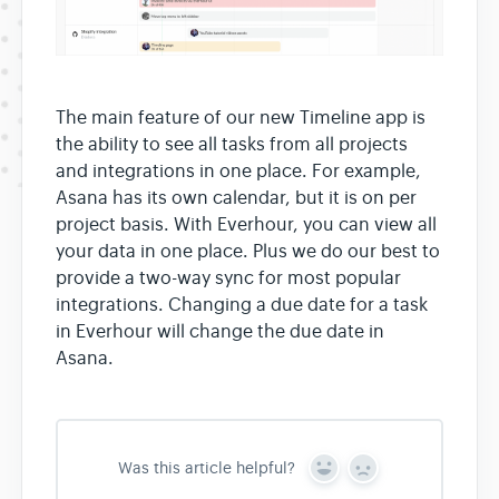
The main feature of our new Timeline app is
the ability to see all tasks from all projects
and integrations in one place. For example,
Asana has its own calendar, but it is on per
project basis. With Everhour, you can view all
your data in one place. Plus we do our best to
provide a two-way sync for most popular
integrations. Changing a due date for a task
in Everhour will change the due date in
Asana.
Was this article helpful?
Y
N
e
o