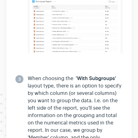
'With Subgroups'
When choosing the
3
layout type, there is an option to specify
by which column (or several columns)
you want to group the data. I.e. on the
left side of the report, you'll see the
information on the grouping and total
on the numerical metrics used in the
report. In our case, we group by
'Member' column, and the only