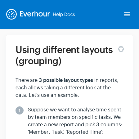
Togg
Navi
Using different layouts
Intro
(grouping)
Basics
3 possible layout types
There are
in reports,
each allows taking a different look at the
Extras
data. Let's use an example.
Spin-offs
Suppose we want to analyse time spent
1
by team members on specific tasks. We
create a new report and pick 3 columns:
Contact
'Member', 'Task', 'Reported Time':