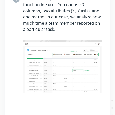
function in Excel. You choose 3
columns, two attributes (X, Y axis), and
one metric. In our case, we analyze how
much time a team member reported on
a particular task.