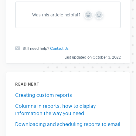
Was this article helpful?
Y
N
e
o
s
Still need help?
Contact Us
Last updated on October 3, 2022
READ NEXT
Creating custom reports
Columns in reports: how to display
information the way you need
Downloading and scheduling reports to email