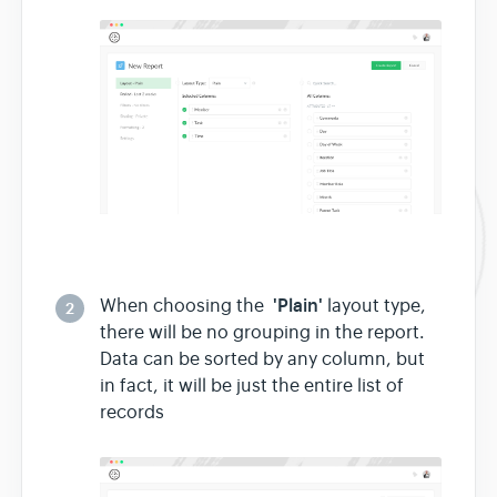
'Plain'
When choosing the
layout type,
2
there will be no grouping in the report.
Data can be sorted by any column, but
in fact, it will be just the entire list of
records