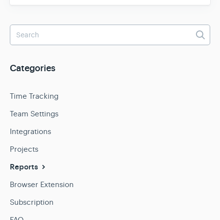
Categories
Time Tracking
Team Settings
Integrations
Projects
Reports
Browser Extension
Subscription
FAQ