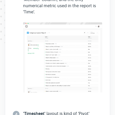
numerical metric used in the report is
'Time'.
'Timesheet'
layout is kind of 'Pivot'
4