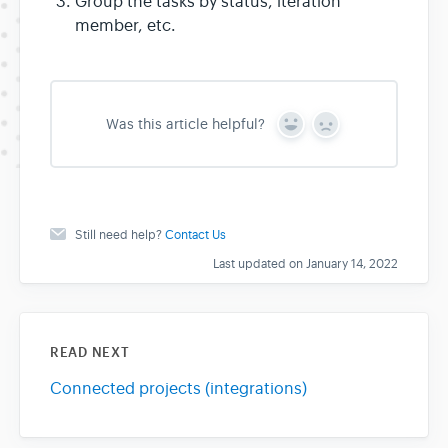
Group the tasks by status, iteration
member, etc.
Was this article helpful?
Y
N
e
o
s
Still need help?
Contact Us
Last updated on January 14, 2022
READ NEXT
Connected projects (integrations)