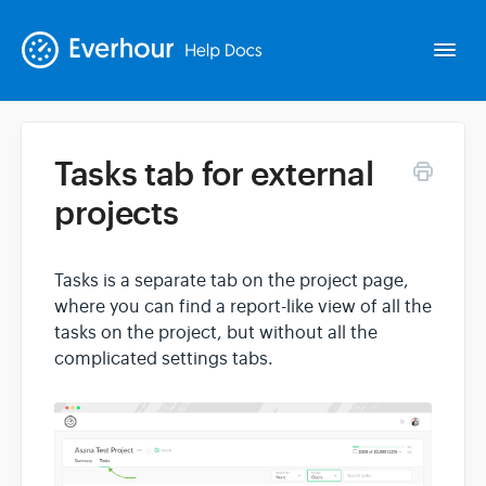
Togg
Navi
Tasks tab for external
Intro
projects
Basics
Tasks is a separate tab on the project page,
where you can find a report-like view of all the
Extras
tasks on the project, but without all the
complicated settings tabs.
Spin-offs
Contact