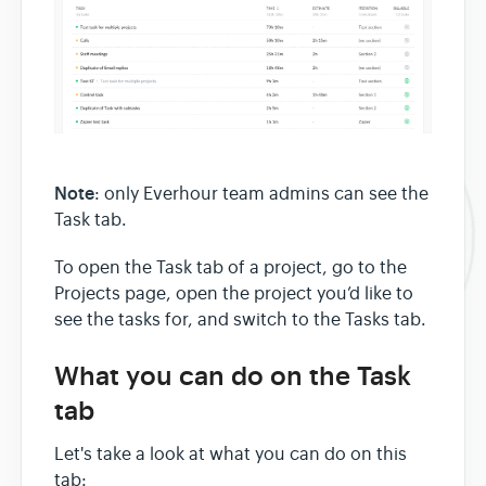
Note
: only Everhour team admins can see the
Task tab.
To open the Task tab of a project, go to the
Projects page, open the project you’d like to
see the tasks for, and switch to the Tasks tab.
What you can do on the Task
tab
Let's take a look at what you can do on this
tab: