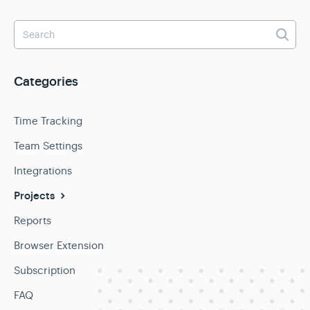
Categories
Time Tracking
Team Settings
Integrations
Projects
Reports
Browser Extension
Subscription
FAQ