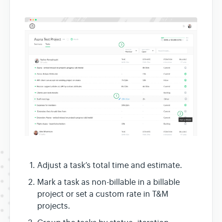
Adjust a task’s total time and estimate.
Mark a task as non-billable in a billable
project or set a custom rate in T&M
projects.