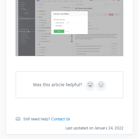
Was this article helpful?
Y
N
e
o
s
Still need help?
Contact Us
Last updated on January 24, 2022