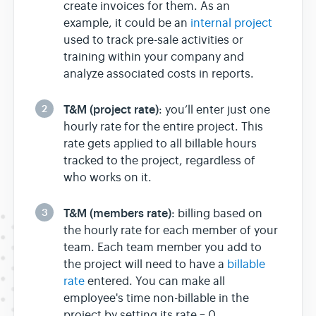
create invoices for them. As an
example, it could be an
internal project
used to track pre-sale activities or
training within your company and
analyze associated costs in reports.
2
T&M (project rate)
: you’ll enter just one
hourly rate for the entire project. This
rate gets applied to all billable hours
tracked to the project, regardless of
who works on it.
3
T&M (members rate)
: billing based on
the hourly rate for each member of your
team. Each team member you add to
the project will need to have a
billable
rate
entered. You can make all
employee's time non-billable in the
project by setting its rate = 0.