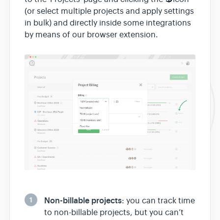
(or select multiple projects and apply settings
in bulk) and directly inside some integrations
by means of our browser extension.
1
Non-billable projects
: you can track time
to non-billable projects, but you can’t