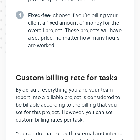
4
Fixed-fee
: choose if you’re billing your
client a fixed amount of money for the
overall project. These projects will have
a set price, no matter how many hours
are worked.
Custom billing rate for tasks
By default, everything you and your team
report into a billable project is considered to
be billable according to the billing that you
set for this project. However, you can set
custom billing rates per task.
You can do that for both external and internal