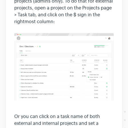
projects (admins only). To do that for external
projects, open a project on the Projects page
> Task tab, and click on the $ sign in the
rightmost column:
Or you can click on a task name of both
external and internal projects and set a