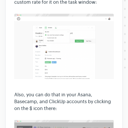
custom rate for it on the task window:
Also, you can do that in your Asana,
Basecamp, and ClickUp accounts by clicking
on the $ icon there: