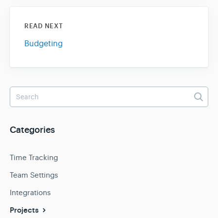
READ NEXT
Budgeting
Categories
Time Tracking
Team Settings
Integrations
Projects