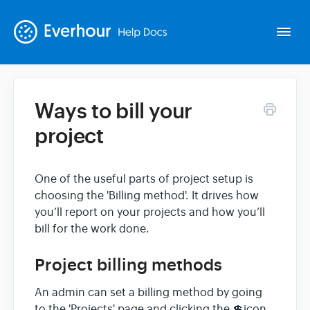
Togg
Navi
Ways to bill your
Intro
project
Basics
One of the useful parts of project setup is
choosing the 'Billing method'. It drives how
Extras
you’ll report on your projects and how you’ll
bill for the work done.
Spin-offs
Project billing methods
Contact
An admin can set a billing method by going
to the 'Projects' page and clicking the 💲icon