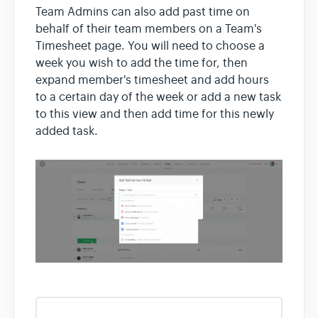
Team Admins can also add past time on
behalf of their team members on a Team's
Timesheet page. You will need to choose a
week you wish to add the time for, then
expand member's timesheet and add hours
to a certain day of the week or add a new task
to this view and then add time for this newly
added task.