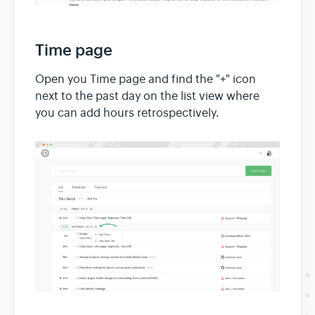
Time page
Open you Time page and find the "+" icon
next to the past day on the list view where
you can add hours retrospectively.