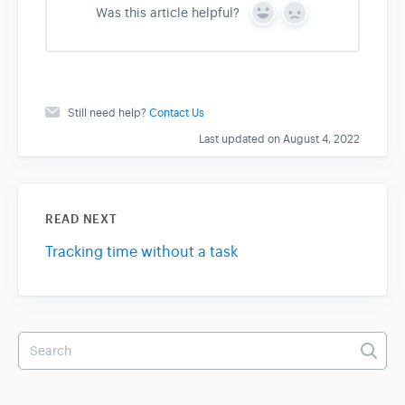
Was this article helpful?
Y
N
e
o
s
Still need help?
Contact Us
Last updated on August 4, 2022
READ NEXT
Tracking time without a task