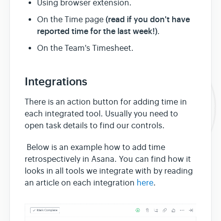
Using browser extension.
(read if you don't have
On the Time page
reported time for the last week!)
.
On the Team's Timesheet.
Integrations
There is an action button for adding time in
each integrated tool. Usually you need to
open task details to find our controls.
Below is an example how to add time
retrospectively in Asana. You can find how it
looks in all tools we integrate with by reading
an article on each integration
here
.