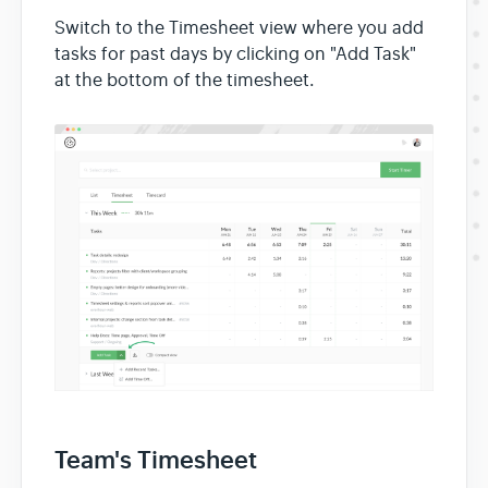
Switch to the Timesheet view where you add
tasks for past days by clicking on "Add Task"
at the bottom of the timesheet.
Team's Timesheet