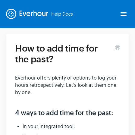
Togg
Navi
How to add time for
Intro
the past?
Basics
Everhour offers plenty of options to log your
hours retrospectively. Let's look at them one
Extras
by one.
Spin-offs
4 ways to add time for the past:
Contact
In your integrated tool.