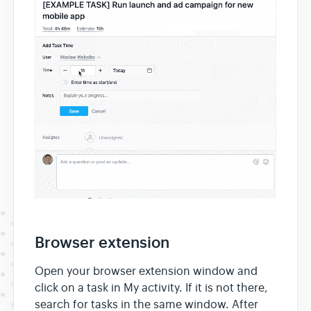
Browser extension
Open your browser extension window and
click on a task in My activity. If it is not there,
search for tasks in the same window. After