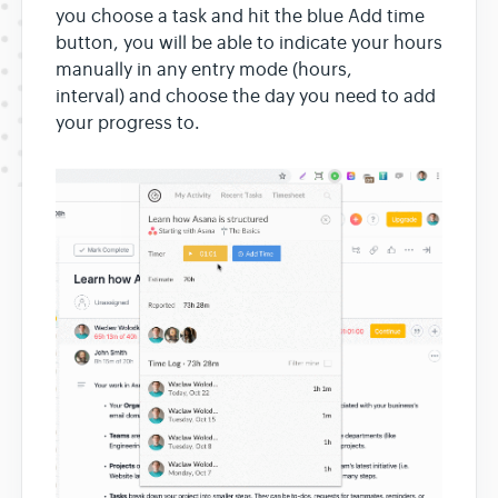
you choose a task and hit the blue Add time
button, you will be able to indicate your hours
manually in any entry mode (hours,
interval) and choose the day you need to add
your progress to.