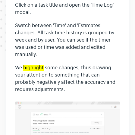
Click on a task title and open the 'Time Log'
modal.
Switch between 'Time' and 'Estimates'
changes. All task time history is grouped by
week and by user. You can see if the timer
was used or time was added and edited
manually.
We
highlight
some changes, thus drawing
your attention to something that can
probably negatively affect the accuracy and
requires adjustments.