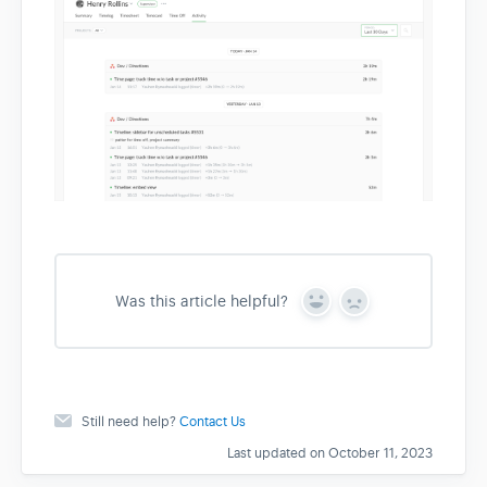
Was this article helpful?
Y
N
e
o
s
Still need help?
Contact Us
Last updated on October 11, 2023