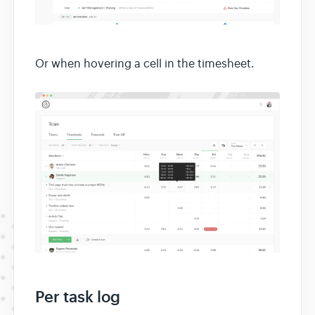
Or when hovering a cell in the timesheet.
Per task log