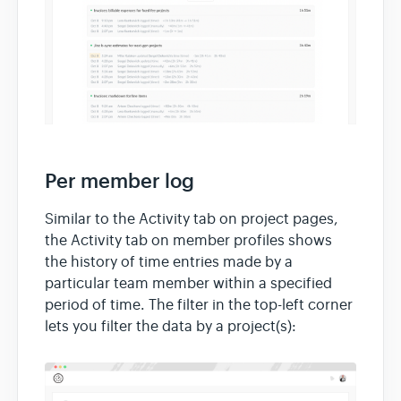
Per member log
Similar to the Activity tab on project pages,
the Activity tab on member profiles shows
the history of time entries made by a
particular team member within a specified
period of time. The filter in the top-left corner
lets you filter the data by a project(s):