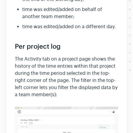
time was edited/added on behalf of
another team member;
time was edited/added on a different day.
Per project log
The Activity tab on a project page shows the
history of the time entries within that project
during the time period selected in the top-
right corner of the page. The filter in the top-
left corner lets you filter the displayed data by
a team member(s):