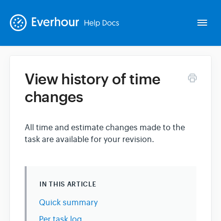
Togg
Navi
View history of time
Intro
changes
Basics
All time and estimate changes made to the
task are available for your revision.
Extras
Spin-offs
IN THIS ARTICLE
Contact
Quick summary
Per task log