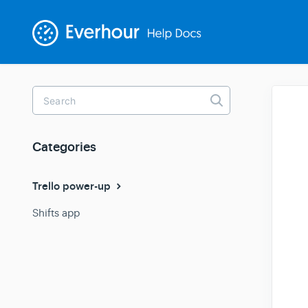
Toggle
Search
Categories
Trello power-up
Shifts app