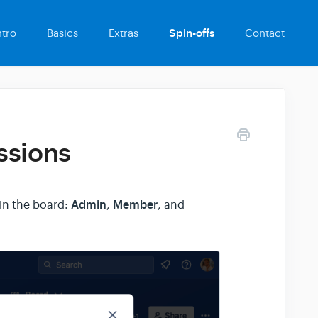
ntro
Basics
Extras
Spin-offs
Contact
ssions
Admin
Member
in the board:
,
, and