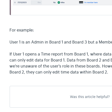
For example:
User 1 is an Admin in Board 1 and Board 3 but a Membe
If User 1 opens a Time report from Board 1, where data
can only edit data for Board 1. Data from Board 2 and 
we're unaware of the user's role in these boards. Howe
Board 2, they can only edit time data within Board 2.
Was this article helpful?