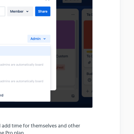
d add time for themselves and other
he Pro plan.