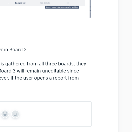
r in Board 2.
 is gathered from all three boards, they
Board 3 will remain uneditable since
ver, if the user opens a report from
Y
N
e
o
s