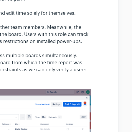
d edit time solely for themselves.
other team members. Meanwhile, the
the board. Users with this role can track
's restrictions on installed power-ups.
ross multiple boards simultaneously.
 board from which the time report was
onstraints as we can only verify a user's