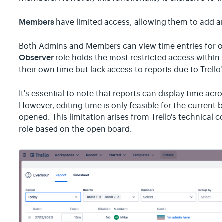
Members
have limited access, allowing them to add an
Both Admins and Members can view time entries for 
Observer
role holds the most restricted access within 
their own time but lack access to reports due to Trello
It's essential to note that reports can display time ac
However, editing time is only feasible for the current
opened. This limitation arises from Trello's technical c
role based on the open board.