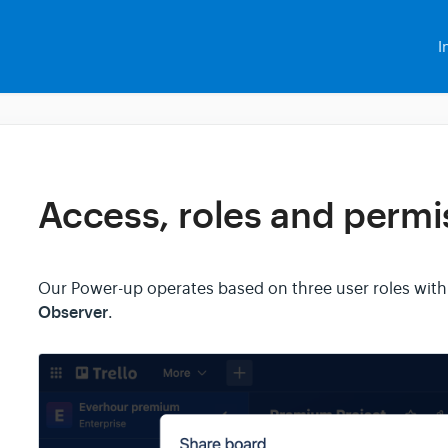
I
Access, roles and permi
Our Power-up operates based on three user roles with
Observer
.