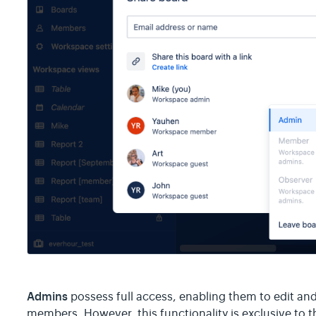
Admins
possess full access, enabling them to edit an
members. However, this functionality is exclusive to t