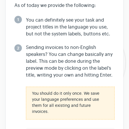
As of today we provide the following:
1
You can definitely see your task and
project titles in the language you use,
but not the system labels, buttons etc.
Sending invoices to non-English
2
speakers? You can change basically any
label. This can be done during the
preview mode by clicking on the label’s
title, writing your own and hitting Enter.
You should do it only once. We save
your language preferences and use
them for all existing and future
invoices.