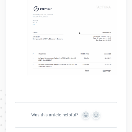
Was this article helpful?
Y
N
e
o
s