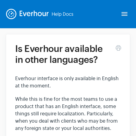
Togg
Navi
Is Everhour available
Intro
in other languages?
Basics
Everhour interface is only available in English
at the moment.
Extras
While this is fine for the most teams to use a
Spin-offs
product that has an English interface, some
things still require localization. Particularly,
when you deal with clients who may be from
Contact
any foreign state or your local authorities.